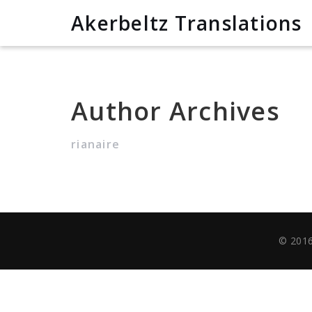
Akerbeltz Translations
Author Archives
rianaire
© 2016