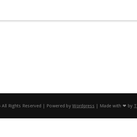
 All Rights Reserved | Powered by
Wordpress
| Made with ❤ by
T