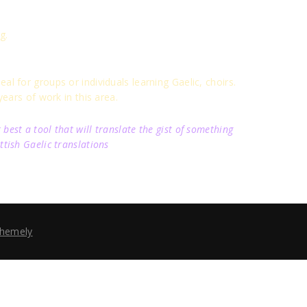
g.
al for groups or individuals learning Gaelic, choirs.
ears of work in this area.
best a tool that will translate the gist of something
ttish Gaelic translations
hemely