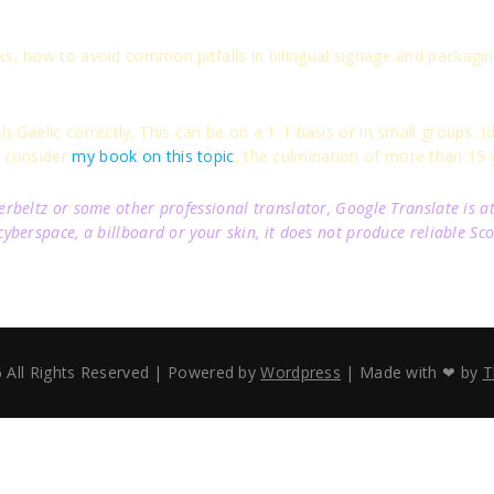
ks, how to avoid common pitfalls in bilingual signage and packagin
 Gaelic correctly. This can be on a 1-1 basis or in small groups. Ide
o consider
my book on this topic
, the culmination of more than 15 y
beltz or some other professional translator, Google Translate is at 
berspace, a billboard or your skin, it does not produce reliable Sco
 All Rights Reserved | Powered by
Wordpress
| Made with ❤ by
T