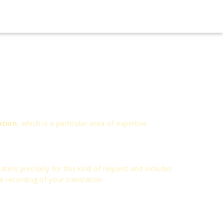
ation
, which is a particular area of expertise
ters precisely for this kind of request and includes
ce recording of your translation.