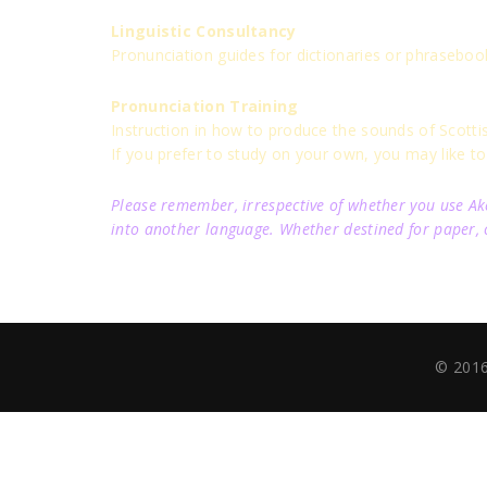
Linguistic Consultancy
Pronunciation guides for dictionaries or phraseboo
Pronunciation Training
Instruction in how to produce the sounds of Scottish
If you prefer to study on your own, you may like t
Please remember, irrespective of whether you use Aker
into another language. Whether destined for paper, cy
© 2016