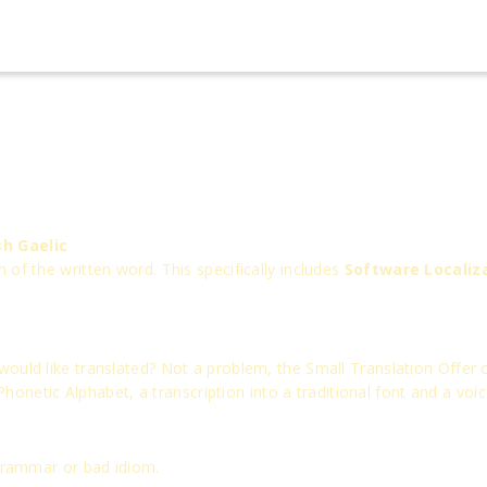
sh Gaelic
of the written word. This specifically includes
Software Localiz
uld like translated? Not a problem, the Small Translation Offer ca
 Phonetic Alphabet, a transcription into a traditional font and a voi
 grammar or bad idiom.