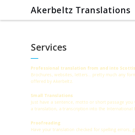
Akerbeltz Translations
Services
Professional translation from and into Scotti
Brochures, websites, letters… pretty much any form 
offered by Akerbeltz.
Small Translations
Just have a sentence, motto or short passage you wo
a translation, a transcription into the International
Proofreading
Have your translation checked for spelling errors,